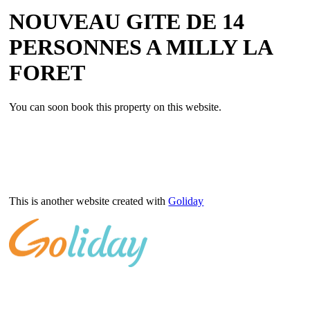
NOUVEAU GITE DE 14
PERSONNES A MILLY LA
FORET
You can soon book this property on this website.
This is another website created with
Goliday