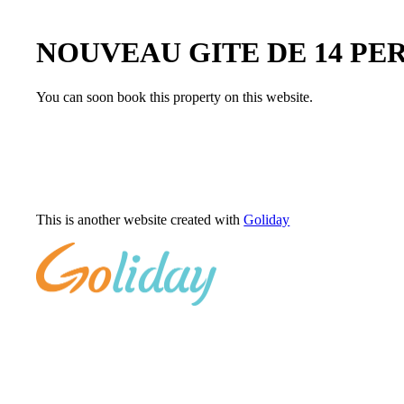
NOUVEAU GITE DE 14 PE
You can soon book this property on this website.
This is another website created with
Goliday