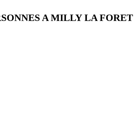
RSONNES A MILLY LA FORET